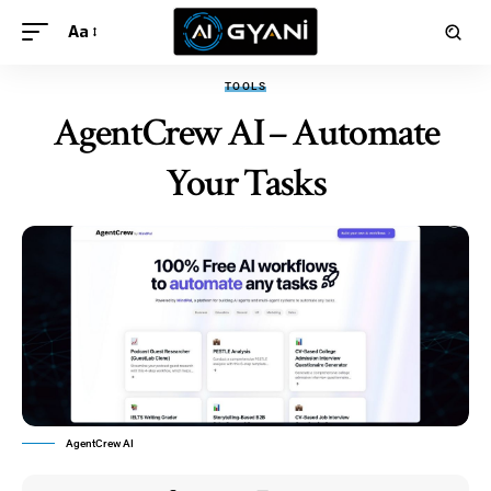
Aa
TOOLS
AgentCrew AI – Automate
Your Tasks
AgentCrew AI