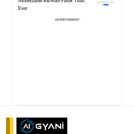
Monetizable Software Faster Than
Ever
- ADVERTISEMENT -