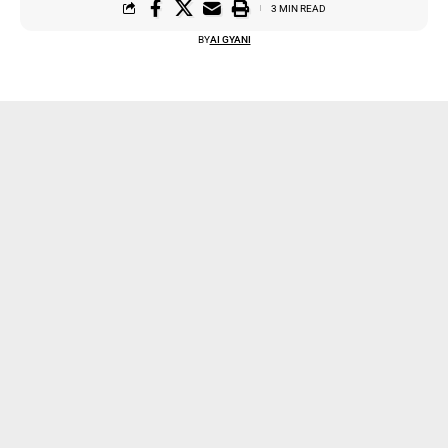
3 MIN READ
BY
AI GYANI