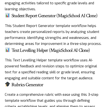
engaging activities tailored to specific grade levels and
learning objectives.
Student Report Generator (MagicSchool AI Clone)
This Student Report Generator template workflow helps
teachers create personalized reports by analyzing student
performance, identifying strengths and weaknesses, and
determining areas for improvement in a three-step process.
Text Levelling Helper (MagicSchool AI Clone)
This Text Levelling Helper template workflow uses AI-
powered feedback and revision steps to optimize original
text for a specified reading skill or grade level, ensuring
engaging and suitable content for the target audience.
Rubrics Generator
Create a comprehensive rubric with ease using this 3-step
template workflow that guides you through defining
criteria, establishing levels, and aligning them to assess