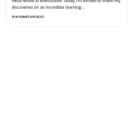
Hello fellow AI enthusiasts! Today, I'm excited to share my
discoveries on an incredible learning…
BY
AI GYANI
5 MIN READ