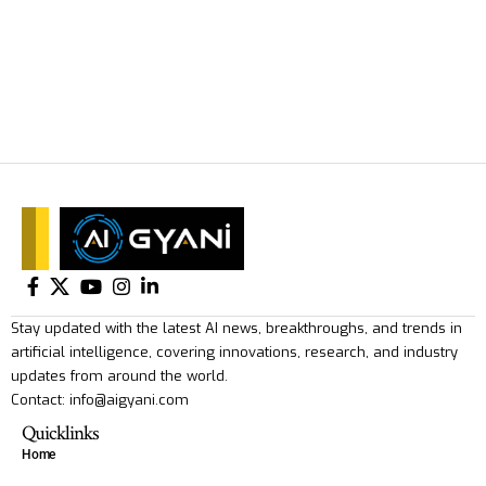
Stay updated with the latest AI news, breakthroughs, and trends in
artificial intelligence, covering innovations, research, and industry
updates from around the world.
Contact: info@aigyani.com
Quicklinks
Home
About Us