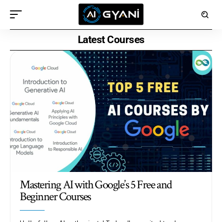
Latest Courses
Mastering AI with Google’s 5 Free and
Beginner Courses