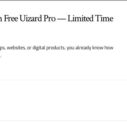
h Free Uizard Pro — Limited Time
apps, websites, or digital products, you already know how
…