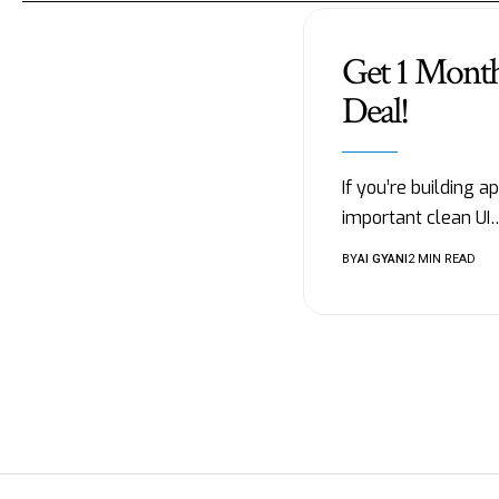
Get 1 Mont
Deal!
If you’re building 
important clean UI
BY
AI GYANI
2 MIN READ