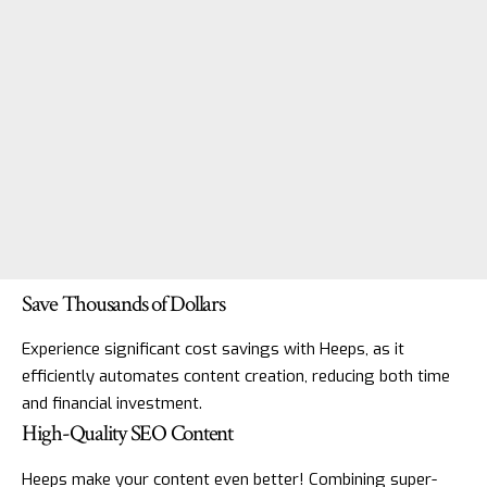
Save Thousands of Dollars
Experience significant cost savings with Heeps, as it
efficiently automates content creation, reducing both time
and financial investment.
High-Quality SEO Content
Heeps make your content even better! Combining super-