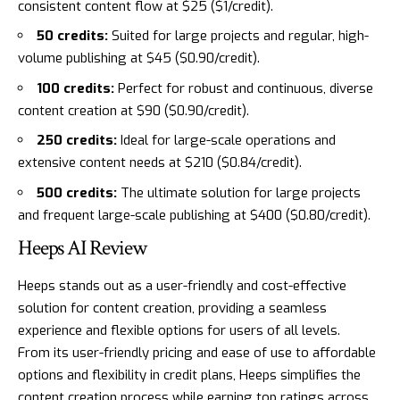
consistent content flow at $25 ($1/credit).
50 credits:
Suited for large projects and regular, high-
volume publishing at $45 ($0.90/credit).
100 credits:
Perfect for robust and continuous, diverse
content creation at $90 ($0.90/credit).
250 credits:
Ideal for large-scale operations and
extensive content needs at $210 ($0.84/credit).
500 credits:
The ultimate solution for large projects
and frequent large-scale publishing at $400 ($0.80/credit).
Heeps AI Review
Heeps stands out as a user-friendly and cost-effective
solution for content creation, providing a seamless
experience and flexible options for users of all levels.
From its user-friendly pricing and ease of use to affordable
options and flexibility in credit plans, Heeps simplifies the
content creation process while earning top ratings across