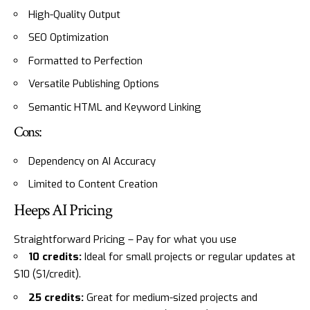
High-Quality Output
SEO Optimization
Formatted to Perfection
Versatile Publishing Options
Semantic HTML and Keyword Linking
Cons:
Dependency on AI Accuracy
Limited to Content Creation
Heeps AI Pricing
Straightforward Pricing – Pay for what you use
10 credits:
Ideal for small projects or regular updates at
$10 ($1/credit).
25 credits:
Great for medium-sized projects and