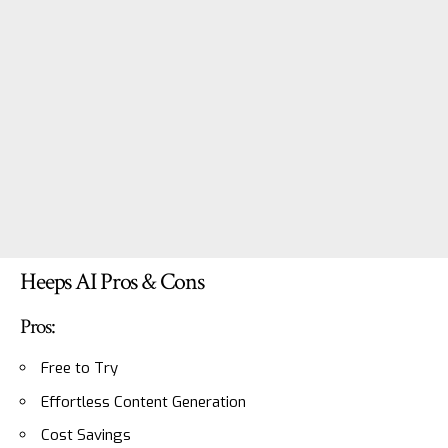
Heeps AI Pros & Cons
Pros:
Free to Try
Effortless Content Generation
Cost Savings