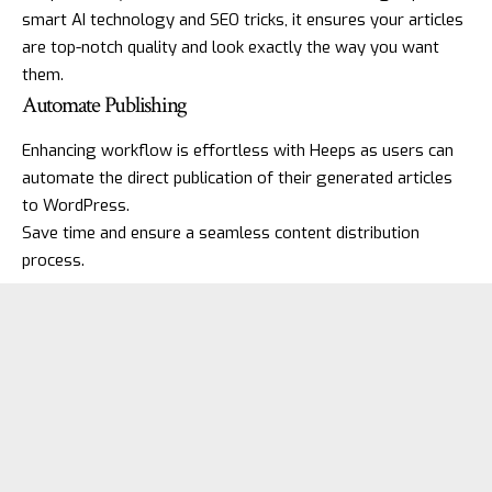
smart AI technology and SEO tricks, it ensures your articles
are top-notch quality and look exactly the way you want
them.
Automate Publishing
Enhancing workflow is effortless with Heeps as users can
automate the direct publication of their generated articles
to WordPress.
Save time and ensure a seamless content distribution
process.