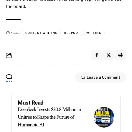
the board.
TAGGED:
CONTENT WRITING
HEEPS AI
WRITING
Leave a Comment
Must Read
DeepSeek Invests $20.8 Million in
Unitree to Shape the Future of
Humanoid AI