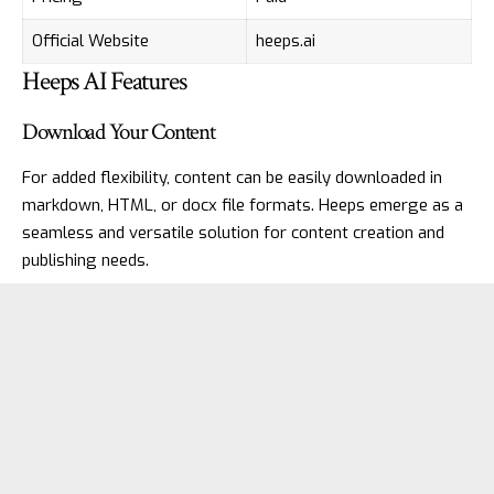
Official Website
heeps.ai
Heeps AI Features
Download Your Content
For added flexibility, content can be easily downloaded in
markdown, HTML, or docx file formats. Heeps emerge as a
seamless and versatile solution for content creation and
publishing needs.