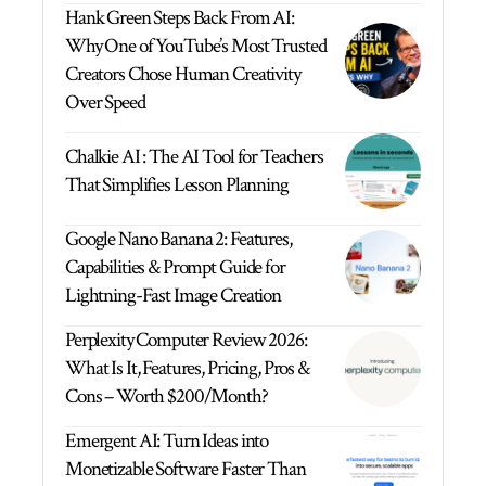
Hank Green Steps Back From AI:
Why One of YouTube’s Most Trusted
Creators Chose Human Creativity
Over Speed
Chalkie AI : The AI Tool for Teachers
That Simplifies Lesson Planning
Google Nano Banana 2: Features,
Capabilities & Prompt Guide for
Lightning-Fast Image Creation
Perplexity Computer Review 2026:
What Is It, Features, Pricing, Pros &
Cons – Worth $200/Month?
Emergent AI: Turn Ideas into
Monetizable Software Faster Than