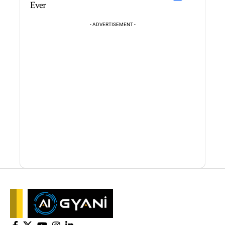
Ever
- ADVERTISEMENT -