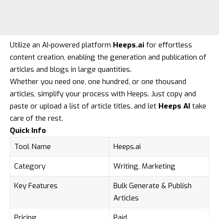
Utilize an AI-powered platform
Heeps.ai
for effortless
content creation, enabling the generation and publication of
articles and blogs in large quantities.
Whether you need one, one hundred, or one thousand
articles, simplify your process with Heeps. Just copy and
paste or upload a list of article titles, and let
Heeps AI
take
care of the rest.
Quick Info
Tool Name
Heeps.ai
Category
Writing, Marketing
Key Features
Bulk Generate & Publish
Articles
Pricing
Paid