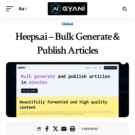
Aa
TOOLS
Heeps.ai – Bulk Generate &
Publish Articles
3 MIN READ