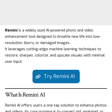
Remini
is a widely used AI-powered photo and video
enhancement tool designed to breathe new life into low-
resolution, blurry, or damaged images.
It leverages cutting-edge machine learning techniques to
restore, sharpen, colorize, and upscale visuals with minimal
user input.
Try Remini AI
What Is Remini AI
Remini AI offers users a one-tap solution to enhance photos
and videos. Its core promise is to convert old, pixelated, or