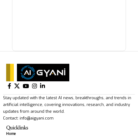
Stay updated with the latest AI news, breakthroughs, and trends in
artificial intelligence, covering innovations, research, and industry
updates from around the world.
Contact: info@aigyani.com
Quicklinks
Home