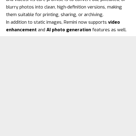
blurry photos into clean, high-definition versions, making
them suitable for printing, sharing, or archiving.
In addition to static images, Remini now supports
video
enhancement
and
AI photo generation
features as well.