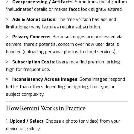
Overprocessing / Artifacts
: Sometimes the algorithm
“hallucinates” details or makes faces look slightly altered.
Ads & Monetization
: The free version has ads and
limitations; many features require subscription.
Privacy Concerns
: Because images are processed via
servers, there’s potential concern over how user data is
handled (uploading personal photos to cloud services).
Subscription Costs
: Users may find premium pricing
high for frequent use.
Inconsistency Across Images
: Some images respond
better than others depending on lighting, blur type, or
subject complexity.
How Remini Works in Practice
Upload / Select
: Choose a photo (or video) from your
device or gallery.