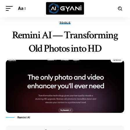
Aa
TOOLS
Remini AI — Transforming
Old Photos into HD
Remini AI