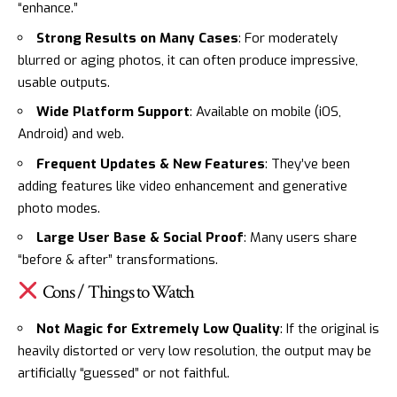
“enhance.”
Strong Results on Many Cases
: For moderately
blurred or aging photos, it can often produce impressive,
usable outputs.
Wide Platform Support
: Available on mobile (iOS,
Android) and web.
Frequent Updates & New Features
: They’ve been
adding features like video enhancement and generative
photo modes.
Large User Base & Social Proof
: Many users share
“before & after” transformations.
Cons / Things to Watch
Not Magic for Extremely Low Quality
: If the original is
heavily distorted or very low resolution, the output may be
artificially “guessed” or not faithful.