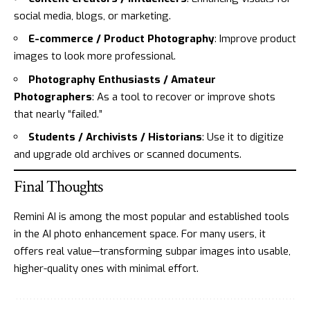
social media, blogs, or marketing.
E-commerce / Product Photography
: Improve product
images to look more professional.
Photography Enthusiasts / Amateur
Photographers
: As a tool to recover or improve shots
that nearly “failed.”
Students / Archivists / Historians
: Use it to digitize
and upgrade old archives or scanned documents.
Final Thoughts
Remini AI is among the most popular and established tools
in the AI photo enhancement space. For many users, it
offers real value—transforming subpar images into usable,
higher-quality ones with minimal effort.