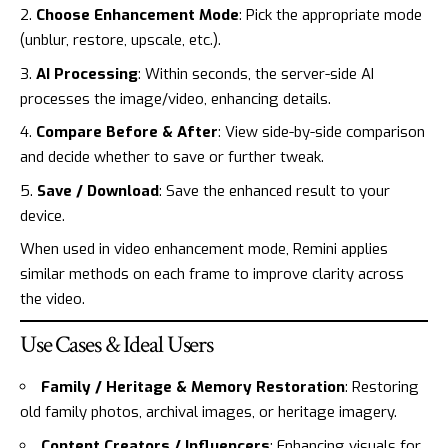
Choose Enhancement Mode
: Pick the appropriate mode
(unblur, restore, upscale, etc.).
AI Processing
: Within seconds, the server-side AI
processes the image/video, enhancing details.
Compare Before & After
: View side-by-side comparison
and decide whether to save or further tweak.
Save / Download
: Save the enhanced result to your
device.
When used in video enhancement mode, Remini applies
similar methods on each frame to improve clarity across
the video.
Use Cases & Ideal Users
Family / Heritage & Memory Restoration
: Restoring
old family photos, archival images, or heritage imagery.
Content Creators / Influencers
: Enhancing visuals for