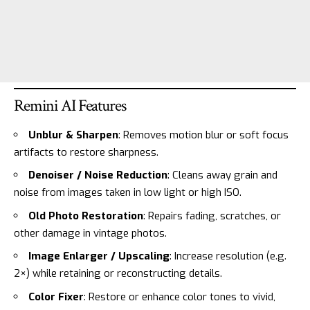
Remini AI Features
Unblur & Sharpen
: Removes motion blur or soft focus
artifacts to restore sharpness.
Denoiser / Noise Reduction
: Cleans away grain and
noise from images taken in low light or high ISO.
Old Photo Restoration
: Repairs fading, scratches, or
other damage in vintage photos.
Image Enlarger / Upscaling
: Increase resolution (e.g.
2×) while retaining or reconstructing details.
Color Fixer
: Restore or enhance color tones to vivid,