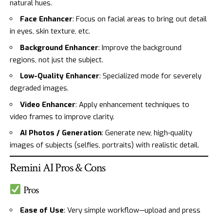
natural hues.
Face Enhancer
: Focus on facial areas to bring out detail
in eyes, skin texture, etc.
Background Enhancer
: Improve the background
regions, not just the subject.
Low-Quality Enhancer
: Specialized mode for severely
degraded images.
Video Enhancer
: Apply enhancement techniques to
video frames to improve clarity.
AI Photos / Generation
: Generate new, high-quality
images of subjects (selfies, portraits) with realistic detail.
Remini AI Pros & Cons
Pros
Ease of Use
: Very simple workflow—upload and press