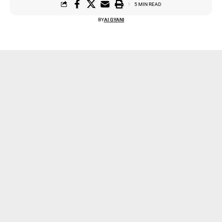
5 MIN READ
BY
AI GYANI