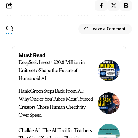
Leave a Comment
Must Read
DeepSeek Invests $20.8 Million in
Unitree to Shape the Future of
Humanoid AI
Hank Green Steps Back From AI:
Why One of YouTube’s Most Trusted
Creators Chose Human Creativity
Over Speed
Chalkie AI : The AI Tool for Teachers