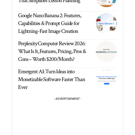
That Simplifies Lesson Planning
Google Nano Banana 2: Features,
Capabilities & Prompt Guide for
Lightning-Fast Image Creation
Perplexity Computer Review 2026:
What Is It, Features, Pricing, Pros &
Cons – Worth $200/Month?
Emergent AI: Turn Ideas into
Monetizable Software Faster Than
Ever
- ADVERTISEMENT -